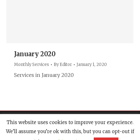
January 2020
Monthly Services
By
Editor
January 1, 2020
Services in January 2020
This website uses cookies to improve your experience.
We’ll assume you’re ok with this, but you can opt-out if
© 2020 Newport Minster & Friends of Newport Minster |
Website Design &