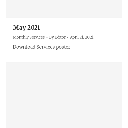
May 2021
Monthly Services
By
Editor
April 21, 2021
Download Services poster