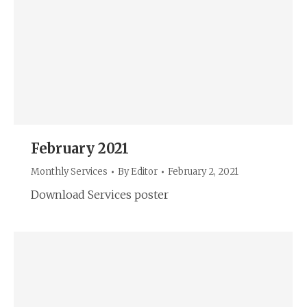
February 2021
Monthly Services
By
Editor
February 2, 2021
Download Services poster