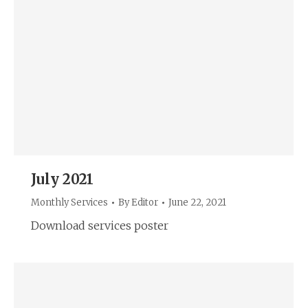
July 2021
Monthly Services
By
Editor
June 22, 2021
Download services poster