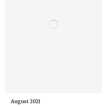
August 2021