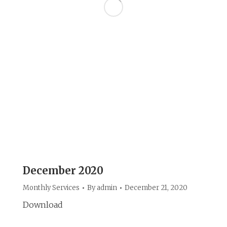
December 2020
Monthly Services
By
admin
December 21, 2020
Download