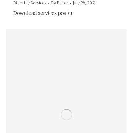
Monthly Services
By
Editor
July 26, 2021
Download services poster