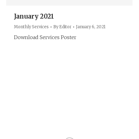
January 2021
Monthly Services
By
Editor
January 6, 2021
Download Services Poster