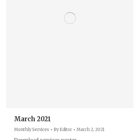
March 2021
Monthly Services
By
Editor
March 2, 2021