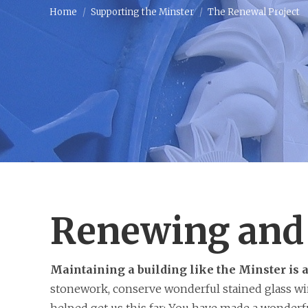
Home
Supporting the Minster
The Renewal Project
Renewing and 
Maintaining a building like the Minster is 
stonework, conserve wonderful stained glass win