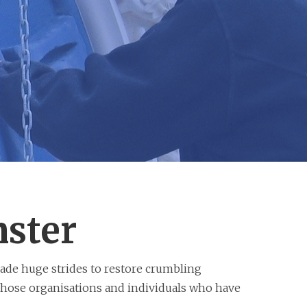
nster
ade huge strides to restore crumbling
 those organisations and individuals who have