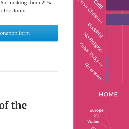
ift Aid, making them 25%
or the donor.
Donation form
of the