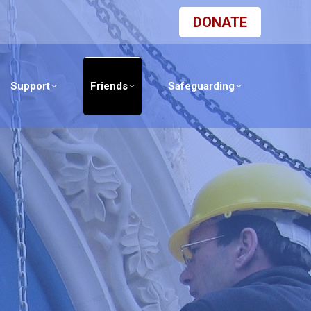
DONATE
Support
Friends
Safeguarding