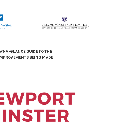
AT-A-GLANCE GUIDE TO THE
IMPROVEMENTS BEING MADE