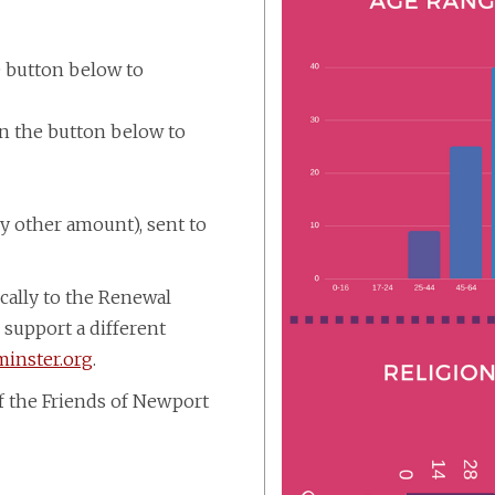
e button below to
on the button below to
ny other amount), sent to
ically to the Renewal
 support a different
inster.org
.
f the Friends of Newport