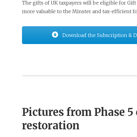
The gifts of UK taxpayers will be eligible for G
more valuable to the Minster and tax-efficient f
Download the Subscription & 
Pictures from Phase 5 
restoration