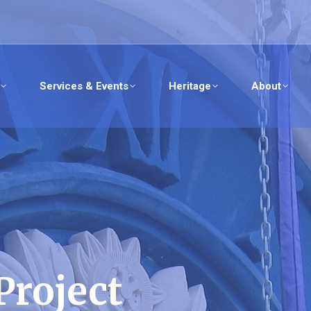
Services & Events
Heritage
About
Project