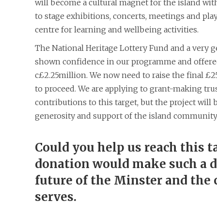
will become a cultural magnet for the island with 
to stage exhibitions, concerts, meetings and plays
centre for learning and wellbeing activities.
The National Heritage Lottery Fund and a very 
shown confidence in our programme and offered
c£2.25million. We now need to raise the final £
to proceed. We are applying to grant-making tru
contributions to this target, but the project wil
generosity and support of the island community
Could you help us reach this t
donation would make such a di
future of the Minster and the
serves.