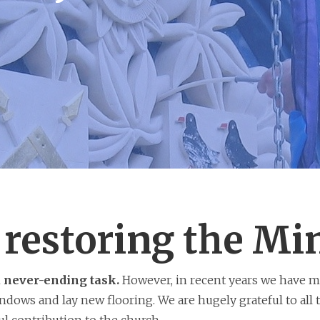
restoring the Mi
a never-ending task.
However, in recent years we have m
dows and lay new flooring. We are hugely grateful to all