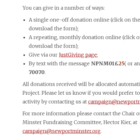
You can give in a number of ways:
A single one-off donation online (click on th
download the form);
A repeating, monthly donation online (click 
download the form);
Give via our
JustGiving page
;
By text with the message
NPNM01£
25
( or a
70070
.
All donations received will be allocated automat
Project. Please let us know if you would prefer to
activity by contacting us at
campaign@newportm
For more information please contact the Chair o
Minster Fundraising Committee, Hector Kier, at
campaign@newportminster.org
.