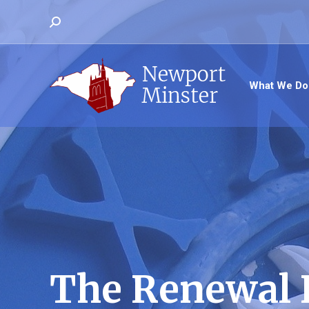
Search:
What We Do
The Renewal 
You are here: