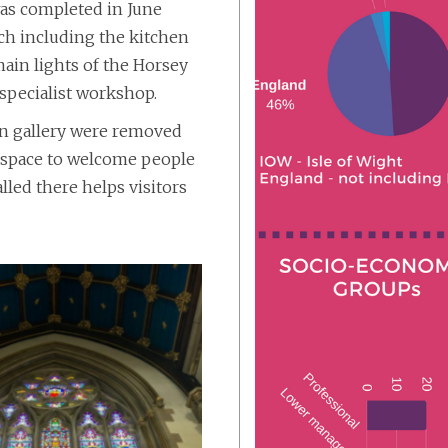
was completed in June
rch including the kitchen
ain lights of the Horsey
specialist workshop.
an gallery were removed
en space to welcome people
lled there helps visitors