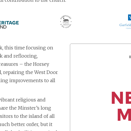
l contribution to the church.
, this time focusing on
k and reflooring,
treasures – the Horsey
 repairing the West Door
ling improvements to all
vibrant religious and
 share the Minster’s long
itors to the island of all
uch better order, but it