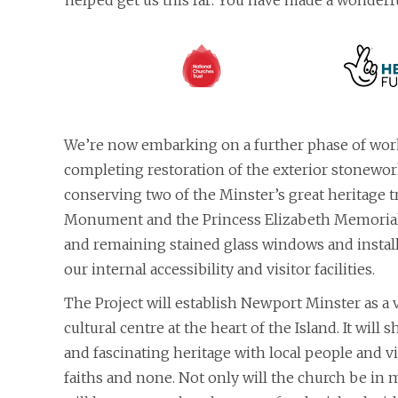
helped get us this far: You have made a wonderfu
We’re now embarking on a further phase of work
completing restoration of the exterior stonewor
conserving two of the Minster’s great heritage 
Monument and the Princess Elizabeth Memorial,
and remaining stained glass windows and instal
our internal accessibility and visitor facilities.
The Project will establish Newport Minster as a 
cultural centre at the heart of the Island. It will
and fascinating heritage with local people and vis
faiths and none. Not only will the church be in m