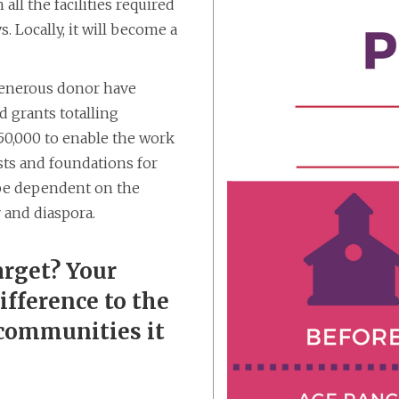
all the facilities required
. Locally, it will become a
generous donor have
 grants totalling
250,000 to enable the work
sts and foundations for
l be dependent on the
 and diaspora.
arget? Your
fference to the
 communities it