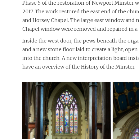
Phase 5 of the restoration of Newport Minster 
2017. The work restored the east end of the chu
and Horsey Chapel. The large east window and m
Chapel window were removed and repaired in a 
Inside the west door, the pews beneath the org
and a new stone floor laid to create a light, op
into the church. A new interpretation board insta
have an overview of the History of the Minster.