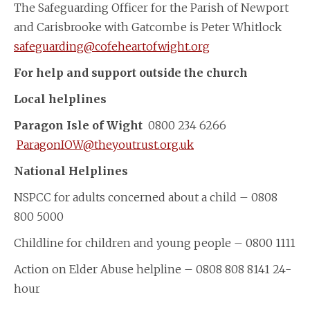
The Safeguarding Officer for the Parish of Newport
and Carisbrooke with Gatcombe is Peter Whitlock
safeguarding@cofeheartofwight.org
For help and support outside the church
Local helplines
Paragon Isle of Wight
0800 234 6266
ParagonIOW@theyoutrust.org.uk
National Helplines
NSPCC for adults concerned about a child – 0808
800 5000
Childline for children and young people – 0800 1111
Action on Elder Abuse helpline – 0808 808 8141 24-
hour