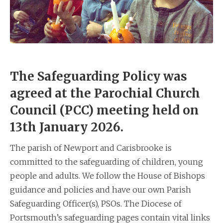
The Safeguarding Policy was
agreed at the Parochial Church
Council (PCC) meeting held on
13th January 2026.
The parish of Newport and Carisbrooke is
committed to the safeguarding of children, young
people and adults. We follow the House of Bishops
guidance and policies and have our own Parish
Safeguarding Officer(s), PSOs. The Diocese of
Portsmouth’s safeguarding pages contain vital links