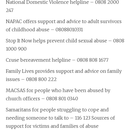
National Domestic Violence helpline – 0808 2000
247
NAPAC offers support and advice to adult survivors
of childhood abuse – 08088010331
Stop It Now helps prevent child sexual abuse – 0808
1000 900
Cruse bereavement helpline – 0808 808 1677
Family Lives provides support and advice on family
issues – 0808 800 222
MACSAS for people who have been abused by
church officers – 0808 801 0340
Samaritans for people struggling to cope and
needing someone to talk to – 116 123 Sources of
support for victims and families of abuse