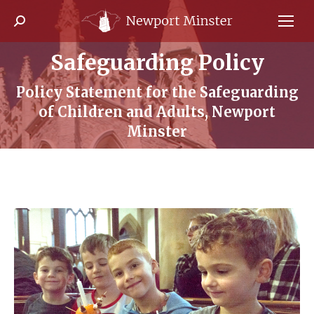
Search:
Safeguarding Policy
Policy Statement for the Safeguarding
You are here:
of Children and Adults, Newport
Minster