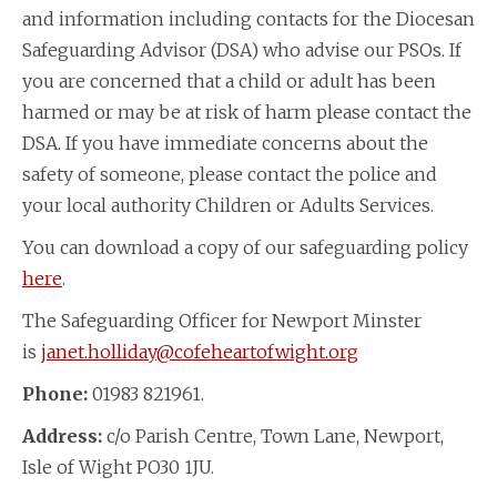
and information including contacts for the Diocesan
Safeguarding Advisor (DSA) who advise our PSOs. If
you are concerned that a child or adult has been
harmed or may be at risk of harm please contact the
DSA. If you have immediate concerns about the
safety of someone, please contact the police and
your local authority Children or Adults Services.
You can download a copy of our safeguarding policy
here
.
The Safeguarding Officer for Newport Minster
is
janet.holliday@cofeheartofwight.org
Phone:
01983 821961.
Address:
c/o Parish Centre, Town Lane, Newport,
Isle of Wight PO30 1JU.