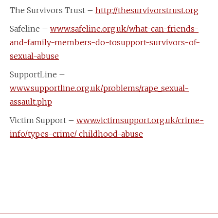
The Survivors Trust –
http://thesurvivorstrust.org
Safeline –
www.safeline.org.uk/what-can-friends-
and-family-members-do-tosupport-survivors-of-
sexual-abuse
SupportLine –
www.supportline.org.uk/problems/rape_sexual-
assault.php
Victim Support –
www.victimsupport.org.uk/crime-
info/types-crime/ childhood-abuse