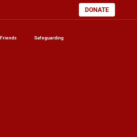
DONATE
Friends
Safeguarding