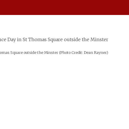
mas Square outside the Minster (Photo Credit: Dean Rayner)