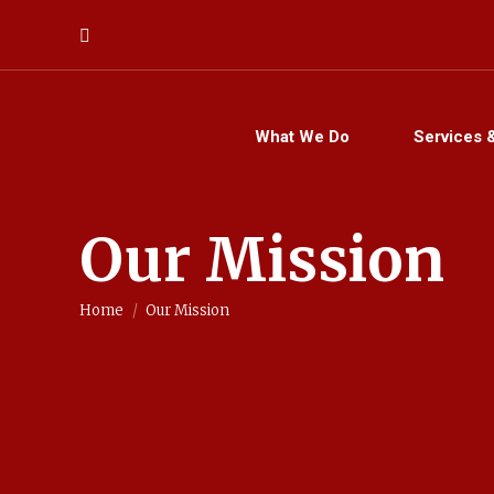
Search:
What We Do
Services 
Our Mission
You are here:
Home
Our Mission