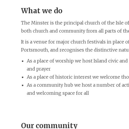
What we do
The Minster is the principal church of the Isle of
both church and community from all parts of the
It is a venue for major church festivals in place
Portsmouth, and recognises the distinctive natu
As a place of worship we host Island civic and 
and prayer
As a place of historic interest we welcome tho
As a community hub we host a number of activt
and welcoming space for all
Our community