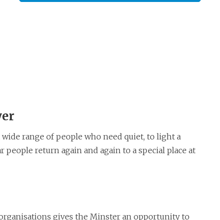
yer
 wide range of people who need quiet, to light a
r people return again and again to a special place at
organisations gives the Minster an opportunity to