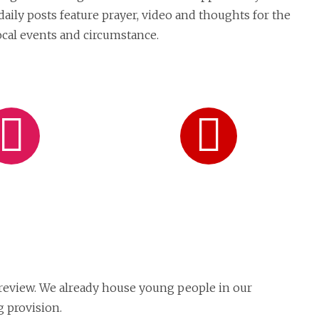
daily posts feature prayer, video and thoughts for the
local events and circumstance.
Follow
Subsc
on
on
Instagram
YouT
 review. We already house young people in our
 provision.