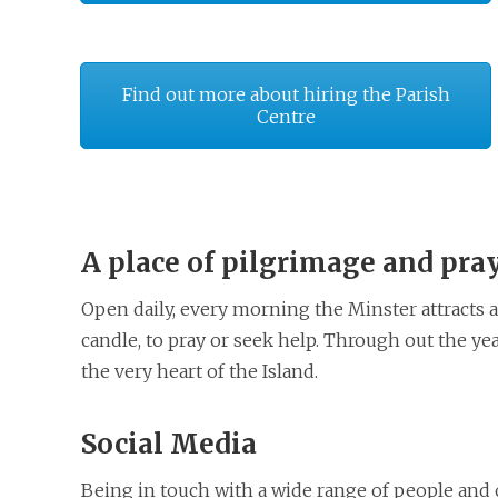
Find out more about hiring the Parish
Centre
A place of pilgrimage and pra
Open daily, every morning the Minster attracts a
candle, to pray or seek help. Through out the yea
the very heart of the Island.
Social Media
Being in touch with a wide range of people and 