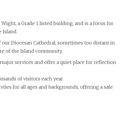
 Wight, a Grade 1 listed building, and is a focus for
 Island.
 of our Diocesan Cathedral, sometimes too distant in
re of the Island community.
major services and offer a quiet place for reflection
usands of visitors each year
ies for all ages and backgrounds, offering a safe