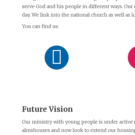
serve God and his people in different ways. Our 
day. We link into the national church as well as 
You can find us:
Like
on
Facebook
Future Vision
Our ministry with young people is under active
almshouses and now look to extend our housing