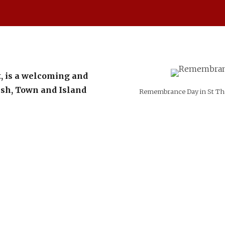
, is a welcoming and
rish, Town and Island
Remembrance Day in St Tho