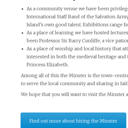
As a community venue we have been privilege
International Staff Band of the Salvation Army
Island’s own good talent. Exhibitions range f
As a place of learning we have hosted lectur
been Professor Sir Barry Cunliffe, a vice patro
As a place of worship and local history that a
interested in both the medieval heritage and t
Princess Elizabeth.
Among all of this the Minster is the town-centr
to serve the local community and sharing in fait
We hope that you will want to visit the Minster a
Find out more about hiring the Minster