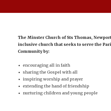
The Minster Church of Sts Thomas, Newport
inclusive church that seeks to serve the Pa
Community by:
encouraging all in faith
sharing the Gospel with all
inspiring worship and prayer
extending the hand of friendship
nurturing children and young people