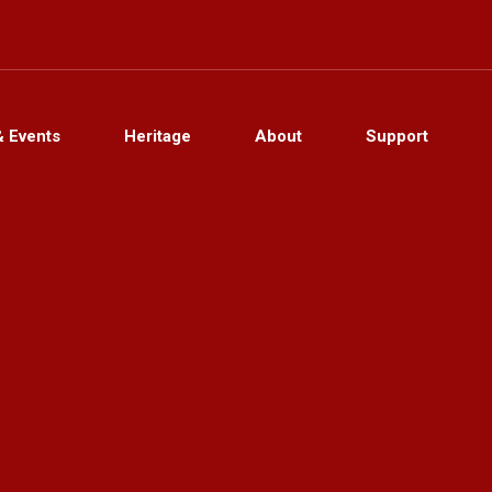
& Events
Heritage
About
Support