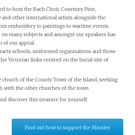
d to host the Bach Choir, Courtney Pine,
 and other international artists alongside the
rom embroidery to paintings to wartime events.
es on many subjects and amongst our speakers has
n of our appeal.
ttracts schools, uniformed organisations and those
he Victorian links centred on the burial site of
e church of the County Town of the Island, seeking
h with the other churches of the town.
nd discover this treasure for yourself.
Find out how to support the Minster