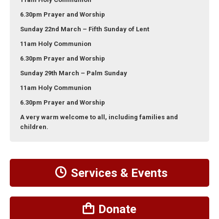
6.30pm Prayer and Worship
Sunday 22nd March – Fifth Sunday of Lent
11am Holy Communion
6.30pm Prayer and Worship
Sunday 29th March – Palm Sunday
11am Holy Communion
6.30pm Prayer and Worship
A very warm welcome to all, including families and
children.
Services & Events
Donate