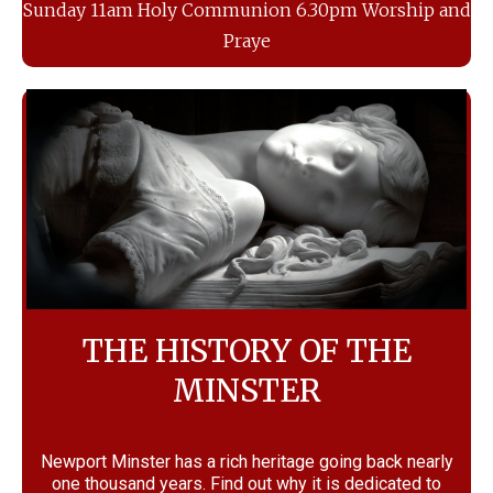
Sunday 11am Holy Communion 6.30pm Worship and
Praye
THE HISTORY OF THE
MINSTER
Newport Minster has a rich heritage going back nearly
one thousand years. Find out why it is dedicated to