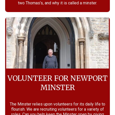
two Thomas’s, and why it is called a minster.
VOLUNTEER FOR NEWPORT
MINSTER
The Minster relies upon volunteers for its daily life to
flourish. We are recruiting volunteers for a variety of
roles. Can you help keep the Minster open by giving