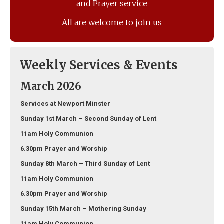
and Prayer service
All are welcome to join us
Weekly Services & Events
March 2026
Services at Newport Minster
Sunday 1st March – Second Sunday of Lent
11am Holy Communion
6.30pm Prayer and Worship
Sunday 8th March – Third Sunday of Lent
11am Holy Communion
6.30pm Prayer and Worship
Sunday 15th March – Mothering Sunday
11am Holy Communion