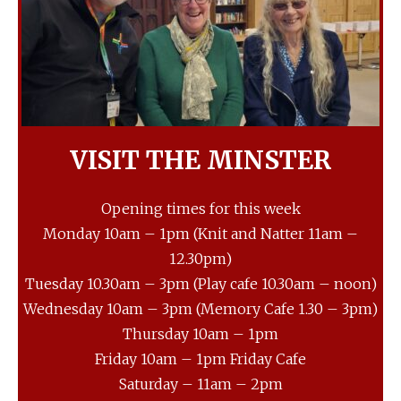
VISIT THE MINSTER
Opening times for this week
Monday 10am – 1pm (Knit and Natter 11am –
12.30pm)
Tuesday 10.30am – 3pm (Play cafe 10.30am – noon)
Wednesday 10am – 3pm (Memory Cafe 1.30 – 3pm)
Thursday 10am – 1pm
Friday 10am – 1pm Friday Cafe
Saturday – 11am – 2pm