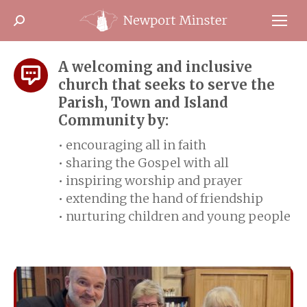
Search:
A welcoming and inclusive
church that seeks to serve the
Parish, Town and Island
Community by:
• encouraging all in faith
• sharing the Gospel with all
• inspiring worship and prayer
• extending the hand of friendship
• nurturing children and young people