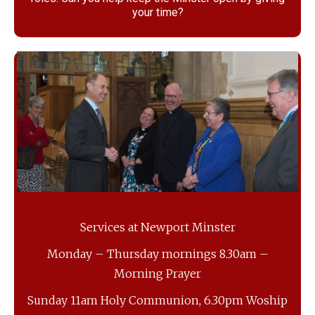
your time?
Services at Newport Minster
Monday – Thursday mornings 8.30am –
Morning Prayer
Sunday 11am Holy Communion, 6.30pm Woship