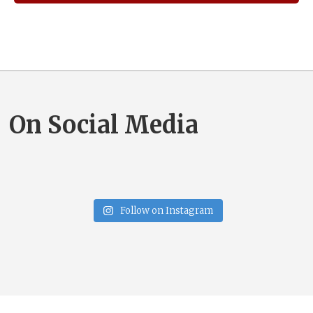
On Social Media
Follow on Instagram