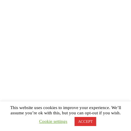
This website uses cookies to improve your experience. We’ll
assume you’re ok with this, but you can opt-out if you wish.
Cookie settings
ACCEPT