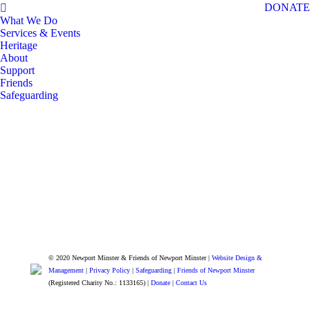
Search:
DONATE
What We Do
Services & Events
Heritage
About
Support
Friends
Safeguarding
© 2020 Newport Minster & Friends of Newport Minster |
Website Design &
Management
|
Privacy Policy
|
Safeguarding
|
Friends of Newport Minster
(Registered Charity No.: 1133165) |
Donate
|
Contact Us