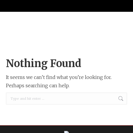
Nothing Found
It seems we can’t find what you’re looking for.
Perhaps searching can help.
Search: