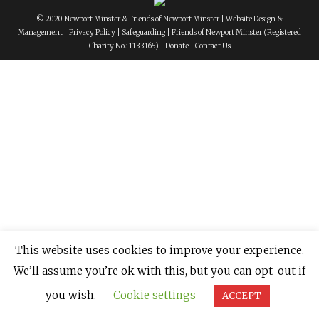
© 2020 Newport Minster & Friends of Newport Minster |
Website Design &
Management
|
Privacy Policy
|
Safeguarding
|
Friends of Newport Minster
(Registered
Charity No.: 1133165) |
Donate
|
Contact Us
This website uses cookies to improve your experience.
We’ll assume you’re ok with this, but you can opt-out if
you wish.
Cookie settings
ACCEPT