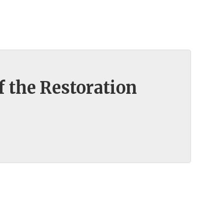
f the Restoration