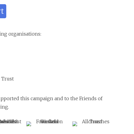
rt
ing organisations:
 Trust
upported this campaign and to the Friends of
ing.