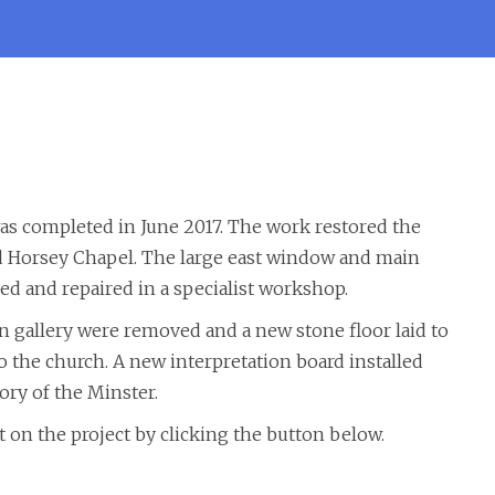
as completed in June 2017. The work restored the
nd Horsey Chapel. The large east window and main
d and repaired in a specialist workshop.
n gallery were removed and a new stone floor laid to
o the church. A new interpretation board installed
ory of the Minster.
 on the project by clicking the button below.