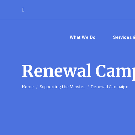
Search:
What We Do
Services 
Renewal Cam
You are here:
Home
Supporting the Minster
Renewal Campaign