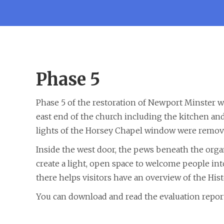
Phase 5
Phase 5 of the restoration of Newport Minster w
east end of the church including the kitchen a
lights of the Horsey Chapel window were remove
Inside the west door, the pews beneath the orga
create a light, open space to welcome people int
there helps visitors have an overview of the Hist
You can download and read the evaluation report