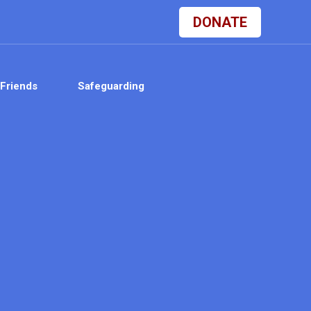
DONATE
Friends
Safeguarding