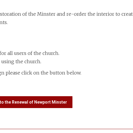
oration of the Minster and re-order the interior to creat
nts.
 for all users of the church.
 using the church.
n please click on the button below.
to the Renewal of Newport Minster