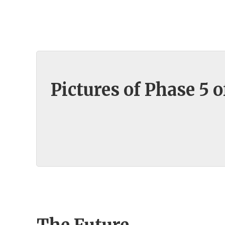
Pictures of Phase 5 o