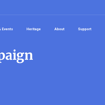
& Events
Heritage
About
Support
paign