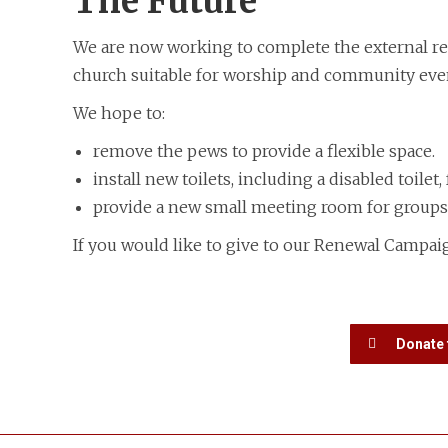
The Future
We are now working to complete the external rest
church suitable for worship and community eve
We hope to:
​remove the pews to provide a flexible space.
install new toilets, including a disabled toilet,
provide a new small meeting room for groups
If you would like to give to our Renewal Campaig
Donate 