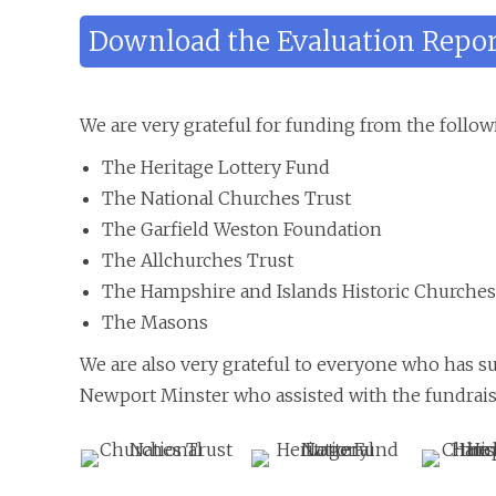
Download the Evaluation Repo
We are very grateful for funding from the follow
The Heritage Lottery Fund
The National Churches Trust
The Garfield Weston Foundation
The Allchurches Trust
The Hampshire and Islands Historic Churches
The Masons
We are also very grateful to everyone who has s
Newport Minster who assisted with the fundrais